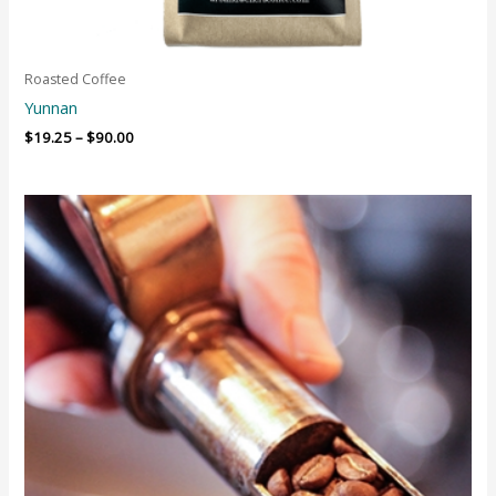
Roasted Coffee
Yunnan
$
19.25
–
$
90.00
Price
range:
$85.00
through
$125.00