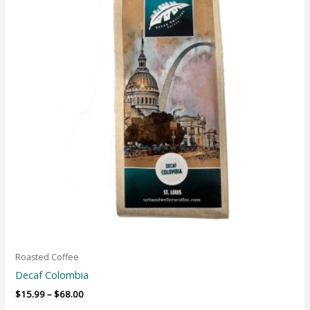
Roasted Coffee
Decaf Colombia
$
15.99
–
$
68.00