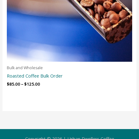
Bulk and Wholesale
Roasted Coffee Bulk Order
$
85.00
–
$
125.00
Copyright © 2026 | Urban Dwellers Coffee