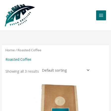
Skip
to
content
Home
/ Roasted Coffee
Roasted Coffee
Showing all 3 results
Price
range:
$15.99
through
$68.00