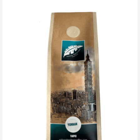
Price
range:
$19.25
through
$90.00