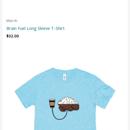
Merch
Brain Fuel Long Sleeve T-Shirt
$
32.00