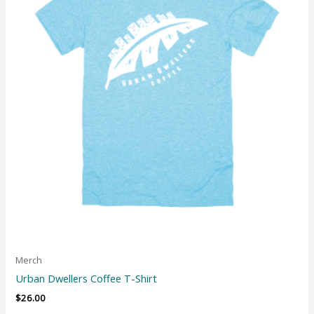
Merch
Urban Dwellers Coffee T-Shirt
$
26.00