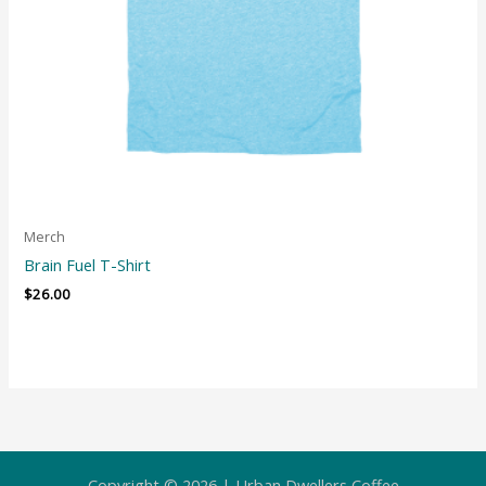
Merch
Brain Fuel T-Shirt
$
26.00
Copyright © 2026 | Urban Dwellers Coffee