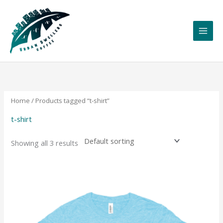
Skip
to
content
Home
/ Products tagged “t-shirt”
t-shirt
Showing all 3 results