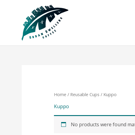
Skip
to
content
Home
/
Reusable Cups
/ Kuppo
Kuppo
No products were found matc