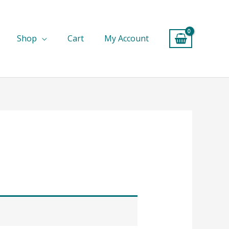
Shop
Cart
My Account