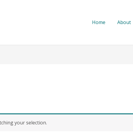
Home
About
hing your selection.