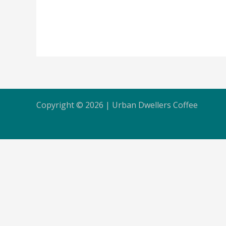
Copyright © 2026 | Urban Dwellers Coffee