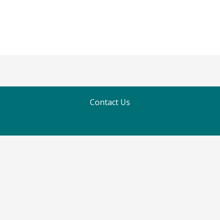
Contact Us