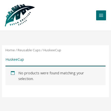
Skip
to
content
Home
/
Reusable Cups
/ HuskeeCup
HuskeeCup
No products were found matching your
selection.