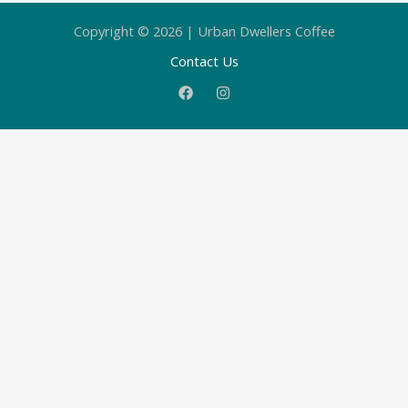
Copyright © 2026 | Urban Dwellers Coffee
Contact Us